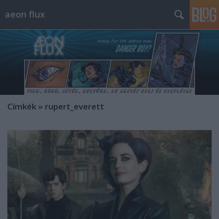
aeon flux
Címkék
»
rupert_everett