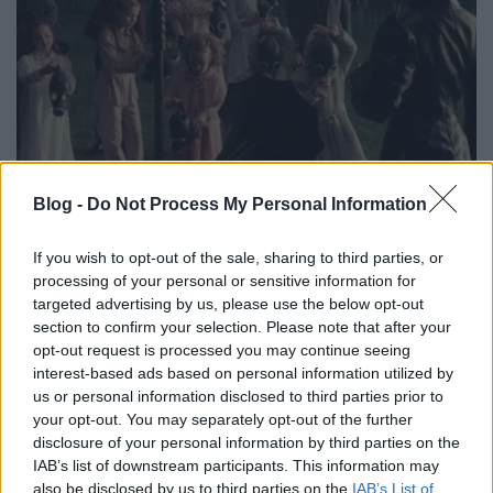
Blog -
Do Not Process My Personal Information
magyar trailer + eredeti featurette:
If you wish to opt-out of the sale, sharing to third parties, or
vándorsólyom kisasszony különleges
processing of your personal or sensitive information for
targeted advertising by us, please use the below opt-out
gyermekei [miss peregrine's home
section to confirm your selection. Please note that after your
for peculiar children] (2016)
opt-out request is processed you may continue seeing
interest-based ads based on personal information utilized by
Richter Géza
•
2016. június 27.
0
us or personal information disclosed to third parties prior to
your opt-out. You may separately opt-out of the further
Vándorsólyom kisasszony és a többiek pár napja
disclosure of your personal information by third parties on the
magyarul is megszólalnak, a különleges
IAB’s list of downstream participants. This information may
gyermekekről pedig egy a film témájához lazán
also be disclosed by us to third parties on the
IAB’s List of