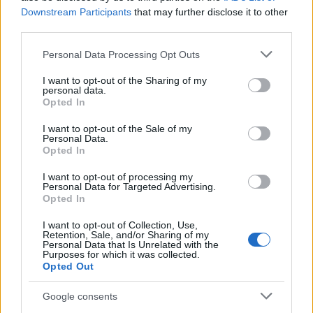
kapcsolódó kisfilm szintén fellelhető a lapozást
Downstream Participants
that may further disclose it to other
követő folytatásban.
third parties.
Please note that this website/app uses one or more Google
Personal Data Processing Opt Outs
services and may gather and store information including but
not limited to your visit or usage behaviour. You may click to
I want to opt-out of the Sharing of my
personal data.
grant or deny consent to Google and its third-party tags to
Opted In
use your data for below specified purposes in below Google
consent section.
I want to opt-out of the Sale of my
Personal Data.
Opted In
I want to opt-out of processing my
Personal Data for Targeted Advertising.
Opted In
I want to opt-out of Collection, Use,
Retention, Sale, and/or Sharing of my
Personal Data that Is Unrelated with the
Purposes for which it was collected.
Opted Out
trailer + galéria: vándorsólyom
kisasszony különleges gyermekei
Google consents