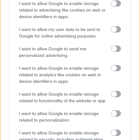
[miss peregrine's home for peculiar
I want to allow Google to enable storage
related to advertising like cookies on web or
children] (2016)
device identifiers in apps.
Richter Géza
•
2016. június 20.
1
I want to allow my user data to be sent to
Google for online advertising purposes.
Megérkezett a Vándorsólyom kisasszony különleges
gyermekei második előzetese tonnányi plakáttal
I want to allow Google to send me
elsősorban a karakterekről, de az első magyar
personalized advertising.
változata, és tíz jelenetfotó is megtekinthető a
galériában.
I want to allow Google to enable storage
related to analytics like cookies on web or
device identifiers in apps.
I want to allow Google to enable storage
related to functionality of the website or app.
I want to allow Google to enable storage
related to personalization.
I want to allow Google to enable storage
related to security, including authentication