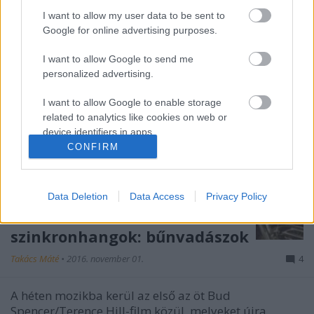
I want to allow my user data to be sent to
Google for online advertising purposes.
I want to allow Google to send me
personalized advertising.
I want to allow Google to enable storage
related to analytics like cookies on web or
device identifiers in apps.
CONFIRM
I want to allow Google to enable storage
related to functionality of the website or app.
Data Deletion
Data Access
Privacy Policy
I want to allow Google to enable storage
related to personalization.
szinkronhangok: bűnvadászok
I want to allow Google to enable storage
Takács Máté
•
2016. november 01.
4
related to security, including authentication
functionality and fraud prevention, and other
user protection.
A héten mozikba kerül az első az öt Bud
Spencer/Terence Hill-film közül, melyeket újra