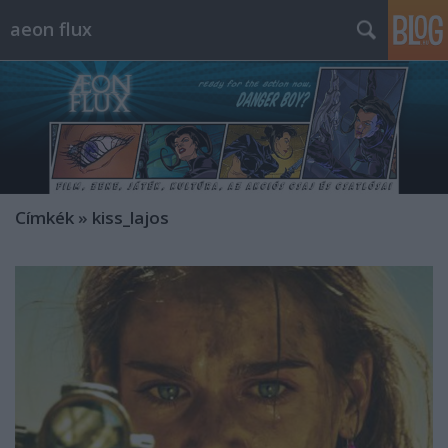
aeon flux
Címkék
»
kiss_lajos