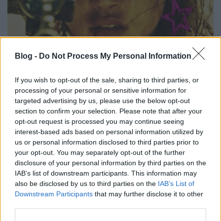
Blog -
Do Not Process My Personal Information
szinkronhangok: a bosszú
Takács Máté
•
2018. május 09.
0
If you wish to opt-out of the sale, sharing to third parties, or
processing of your personal or sensitive information for
targeted advertising by us, please use the below opt-out
Nem egy közép-amerikai vagy török szappanopera
section to confirm your selection. Please note that after your
és nem is egy amerikai ABC-sorozat, hanem egy
opt-out request is processed you may continue seeing
angol nyelvű, francia megerőszakolós-megtorlós, 18-
interest-based ads based on personal information utilized by
as karikás thriller pottyan a magyar mozikba A
us or personal information disclosed to third parties prior to
bosszú címmel. Nem csak a hét legjobb kritikákat
your opt-out. You may separately opt-out of the further
begyűjtő filmjének tűnik, hanem a kiváltság is neki
disclosure of your personal information by third parties on the
jutott,…
IAB’s list of downstream participants. This information may
also be disclosed by us to third parties on the
IAB’s List of
Downstream Participants
that may further disclose it to other
third parties.