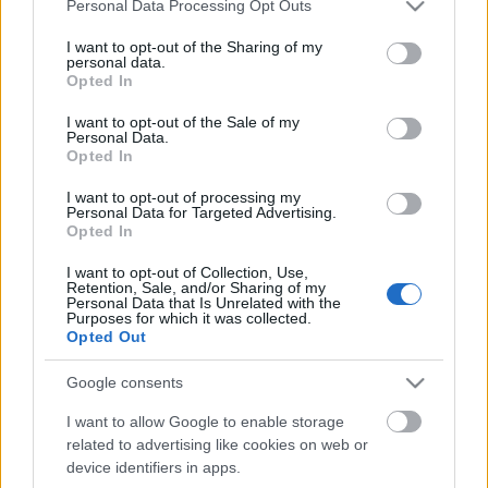
Please note that this website/app uses one or more Google
Personal Data Processing Opt Outs
services and may gather and store information including but
not limited to your visit or usage behaviour. You may click to
I want to opt-out of the Sharing of my
personal data.
grant or deny consent to Google and its third-party tags to
Opted In
use your data for below specified purposes in below Google
consent section.
I want to opt-out of the Sale of my
Personal Data.
Opted In
I want to opt-out of processing my
Personal Data for Targeted Advertising.
Opted In
szinkronhangok: baywatch
I want to opt-out of Collection, Use,
Retention, Sale, and/or Sharing of my
Takács Máté
•
2017. július 11.
7
Personal Data that Is Unrelated with the
Purposes for which it was collected.
Opted Out
Vannak emberek, akik az árnyékban állnak, mert
félnek kilépni a fényre. Bizony jó volna már, ha az az
Google consents
ember előlépne, aki ideális szinkronhang Dwayne
Johnsonnak, mert idestova 15 éve szerencsétlen
I want to allow Google to enable storage
magyarban a fickó. A Baywatch azért nem tűnik
related to advertising like cookies on web or
rossz bulinak magyarul se, sőt, a Hoff így az igazi.
device identifiers in apps.