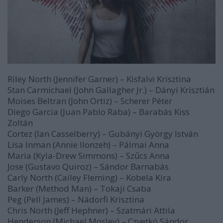
Riley North (Jennifer Garner) – Kisfalvi Krisztina
Stan Carmichael (John Gallagher Jr.) – Dányi Krisztián
Moises Beltran (John Ortiz) – Scherer Péter
Diego Garcia (Juan Pablo Raba) – Barabás Kiss
Zoltán
Cortez (Ian Casselberry) – Gubányi György István
Lisa Inman (Annie Ilonzeh) – Pálmai Anna
Maria (Kyla-Drew Simmons) – Szűcs Anna
Jose (Gustavo Quiroz) – Sándor Barnabás
Carly North (Cailey Fleming) – Kobela Kira
Barker (Method Man) – Tokaji Csaba
Peg (Pell James) – Nádorfi Krisztina
Chris North (Jeff Hephner) – Szatmári Attila
Henderson (Michael Mosley) – Czvetkó Sándor