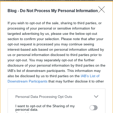
Salazar (Richard Cabral) – Orosz Ákos
Marvin (John Boyd) – Markovics Tamás
Blog -
Do Not Process My Personal Information
elemző (Caspar Brun) – Pálmai Szabolcs
Torres (Johnny Ortiz) – Gacsal Ádám
If you wish to opt-out of the sale, sharing to third parties, or
processing of your personal or sensitive information for
további magyar hangok:
targeted advertising by us, please use the below opt-out
Csuha Lajos, Renácz Zoltán
section to confirm your selection. Please note that after your
opt-out request is processed you may continue seeing
a magyar változat munkatársai:
interest-based ads based on personal information utilized by
felolvasó: Endrédi Máté
us or personal information disclosed to third parties prior to
magyar szöveg Petőcz István
your opt-out. You may separately opt-out of the further
vágó: Orosz Dávid
disclosure of your personal information by third parties on the
hangmérnök: Kelemen Tamás
IAB’s list of downstream participants. This information may
gyártásvezető: Boskó Andrea
also be disclosed by us to third parties on the
IAB’s List of
szinkronrendező: Kosztola Tibor
Downstream Participants
that may further disclose it to other
produkciós vezető: Kovács Anita
third parties.
Please note that this website/app uses one or more Google
Personal Data Processing Opt Outs
stúdió: Pannónia Dubbing Solutions
services and may gather and store information including but
forgalmazza a Freeman Film
not limited to your visit or usage behaviour. You may click to
I want to opt-out of the Sharing of my
personal data.
grant or deny consent to Google and its third-party tags to