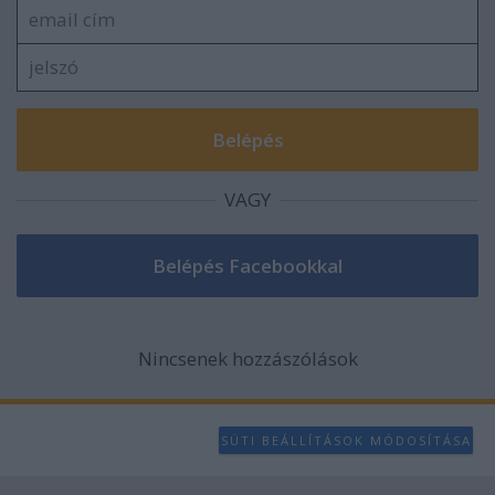
VAGY
Nincsenek hozzászólások
SÜTI BEÁLLÍTÁSOK MÓDOSÍTÁSA