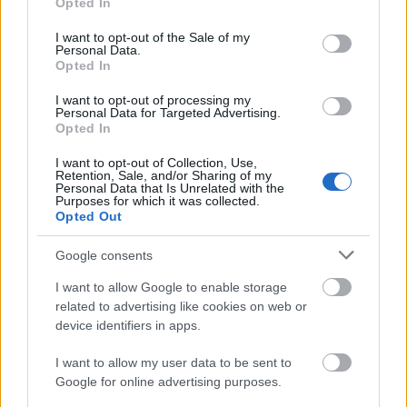
Opted In
use your data for below specified purposes in below Google
consent section.
I want to opt-out of the Sale of my
Personal Data.
Opted In
I want to opt-out of processing my
Personal Data for Targeted Advertising.
Opted In
I want to opt-out of Collection, Use,
Retention, Sale, and/or Sharing of my
Personal Data that Is Unrelated with the
Purposes for which it was collected.
Opted Out
Google consents
I want to allow Google to enable storage
related to advertising like cookies on web or
device identifiers in apps.
I want to allow my user data to be sent to
Google for online advertising purposes.
Címkék:
szinkron
jennifer garner
john ortiz
peppermint
danyi