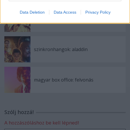
Data Deletion
Data Access
Privacy Policy
szinkronhangok: rocketman
szinkronhangok: aladdin
magyar box office: felvonás
Szólj hozzá!
A hozzászóláshoz be kell lépned!