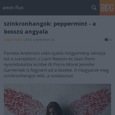
aeon flux
szinkronhangok: peppermint - a
bosszú angyala
Takács Máté
•
2018. szeptember 26.
0
Pamela Anderson után újabb hölgyemény vállalja
ezt a szerepkört, s Liam Neeson és Sean Penn
nyomdokaiba küldve őt Pierre Morel Jennifer
Garnernek is fegyvert ad a kezébe. A magyarok meg
szinkronhangot neki, a szokásosat.