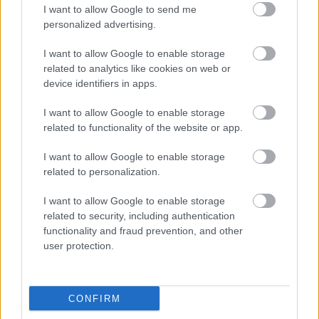
I want to allow Google to send me
krisztian
czvetko sandor
barabas kiss zoltan
gacsal adam
personalized advertising.
scherer peter
kosztola tibor
palmai anna
markovics tamas
palmai szabolcs
tokaji csaba
kisfalvi krisztina
petöcz istvan
I want to allow Google to enable storage
freeman film
bosko andrea
pannonia dubbing solutions
related to analytics like cookies on web or
orosz akos
orosz david
kelemen tamas
kovacs anita
kobela
device identifiers in apps.
kira
szatmari attila
I want to allow Google to enable storage
related to functionality of the website or app.
I want to allow Google to enable storage
Ajánlott bejegyzések:
related to personalization.
I want to allow Google to enable storage
magyar box office: játékháború
related to security, including authentication
functionality and fraud prevention, and other
user protection.
magyar box office: sötét út
CONFIRM