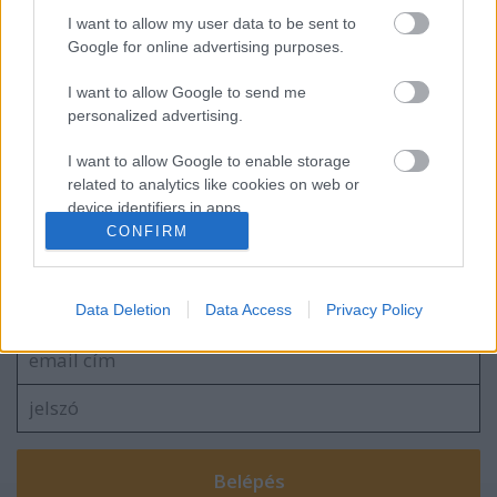
I want to allow my user data to be sent to
usa box office: bellum
Google for online advertising purposes.
I want to allow Google to send me
personalized advertising.
szinkronhangok: john wick, 3. felvonás –
parabellum
I want to allow Google to enable storage
related to analytics like cookies on web or
device identifiers in apps.
CONFIRM
I want to allow Google to enable storage
Szólj hozzá!
related to functionality of the website or app.
A hozzászóláshoz be kell lépned!
Data Deletion
Data Access
Privacy Policy
I want to allow Google to enable storage
related to personalization.
I want to allow Google to enable storage
related to security, including authentication
functionality and fraud prevention, and other
user protection.