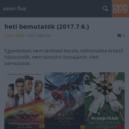
aeon flux
heti bemutatók (2017.7.6.)
Takács Máté
•
2017. július 06.
0
Egyenesben nem tartható kocsik, otthonukba érkező
hálószövők, nem táncolni összejárók. Heti
bemutatók.