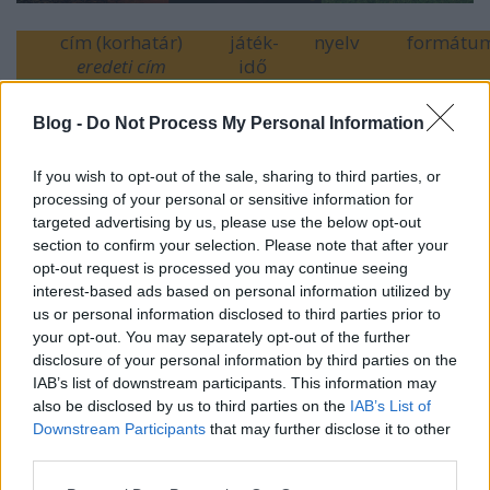
cím (korhatár)
játék-
nyelv
formátu
eredeti cím
idő
Kipörgetve
(16)
96p
szinkronizált
2D
Overdrive
Blog -
Do Not Process My Personal Information
Pókember:
133p
szinkronizált
2D / 3D /
Hazatérés
(12)
eredeti
IMAX 3D 
If you wish to opt-out of the sale, sharing to third parties, or
Spider-Man:
4DX
processing of your personal or sensitive information for
Homecoming
targeted advertising by us, please use the below opt-out
Swingerklub
(18)
99p
feliratos
2D
section to confirm your selection. Please note that after your
Swinger
opt-out request is processed you may continue seeing
interest-based ads based on personal information utilized by
(
további idei bemutatók
)
us or personal information disclosed to third parties prior to
your opt-out. You may separately opt-out of the further
disclosure of your personal information by third parties on the
IAB’s list of downstream participants. This information may
also be disclosed by us to third parties on the
IAB’s List of
Címkék:
comics
marvel
action
intercom
superhero
overdrive
Downstream Participants
that may further disclose it to other
cirko film
eurocinema
heti bemutatok
french cinema
freeman
third parties.
film
spider man homecoming
Please note that this website/app uses one or more Google