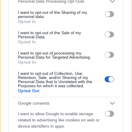
Personal Data Processing Opt Outs
services and may gather and store information including but
not limited to your visit or usage behaviour. You may click to
I want to opt-out of the Sharing of my
personal data.
grant or deny consent to Google and its third-party tags to
Opted In
use your data for below specified purposes in below Google
Ajánlott bejegyzések:
consent section.
I want to opt-out of the Sale of my
Personal Data.
Opted In
magyar box office: játékháború
I want to opt-out of processing my
Personal Data for Targeted Advertising.
Opted In
I want to opt-out of Collection, Use,
Retention, Sale, and/or Sharing of my
szinkronhangok: rocketman
Personal Data that Is Unrelated with the
Purposes for which it was collected.
Opted Out
Google consents
szinkronhangok: éretlenségi
I want to allow Google to enable storage
related to advertising like cookies on web or
device identifiers in apps.