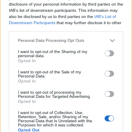
disclosure of your personal information by third parties on the
woody allen
intercom
amy adams
mtva
denis villeneuve
IAB’s list of downstream participants. This information may
arrival
eurocinema
cinetel
crime movie
children movie
uip
also be disclosed by us to third parties on the
IAB’s List of
duna film
big bang media
heti bemutatok
french cinema
cafe
Downstream Participants
that may further disclose it to other
society
a martfüi rem
third parties.
Please note that this website/app uses one or more Google
Personal Data Processing Opt Outs
services and may gather and store information including but
not limited to your visit or usage behaviour. You may click to
I want to opt-out of the Sharing of my
Ajánlott bejegyzések:
personal data.
grant or deny consent to Google and its third-party tags to
Opted In
use your data for below specified purposes in below Google
consent section.
I want to opt-out of the Sale of my
a függetlenedés napja
Personal Data.
Opted In
I want to opt-out of processing my
Personal Data for Targeted Advertising.
Opted In
magyar box office: no para
I want to opt-out of Collection, Use,
Retention, Sale, and/or Sharing of my
Personal Data that Is Unrelated with the
Purposes for which it was collected.
Opted Out