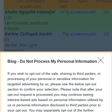
cím (korhatár)
játék-
nyelv
formát
eredeti cím
idő
Aladin legújabb kalandjai
107p
szinkronizált
2D
(12)
Les nouvelles aventures
d'Aladin
Barbie: Csillagok között
79p
szinkronizált
2D
(6)
Barbie: Star Light
Adventure
Café Society
(12)
96p
szinkronizált
2D
Érkezés
(12)
116p
feliratos
2D
Blog -
Do Not Process My Personal Information
Arrival
A martfűi rém
(18)
122p
magyar
2D
If you wish to opt-out of the sale, sharing to third parties, or
processing of your personal or sensitive information for
(
további idei bemutatók
)
targeted advertising by us, please use the below opt-out
section to confirm your selection. Please note that after your
opt-out request is processed you may continue seeing
interest-based ads based on personal information utilized by
us or personal information disclosed to third parties prior to
your opt-out. You may separately opt-out of the further
Címkék:
barbie
thriller
magyarfilm
comedy
animation
sci fi