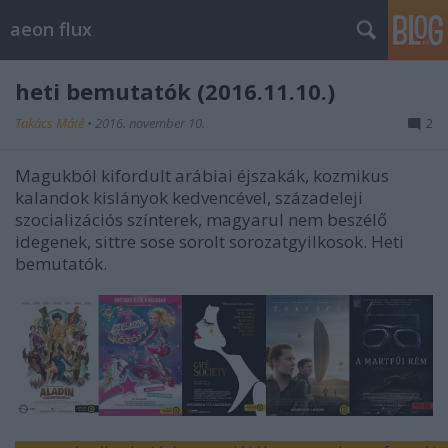
aeon flux
heti bemutatók (2016.11.10.)
Takács Máté
•
2016. november 10.
2
Magukból kifordult arábiai éjszakák, kozmikus
kalandok kislányok kedvencével, századeleji
szocializációs színterek, magyarul nem beszélő
idegenek, sittre sose sorolt sorozatgyilkosok. Heti
bemutatók.