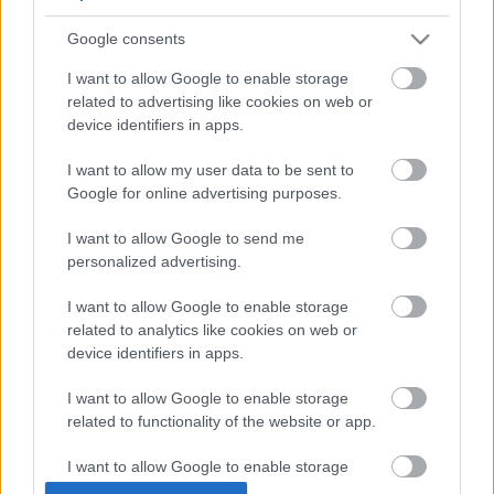
usa box office: blackout
Google consents
I want to allow Google to enable storage
related to advertising like cookies on web or
device identifiers in apps.
szinkronhangok: rocketman
I want to allow my user data to be sent to
Google for online advertising purposes.
I want to allow Google to send me
szinkronhangok: mami
personalized advertising.
I want to allow Google to enable storage
related to analytics like cookies on web or
device identifiers in apps.
Szólj hozzá!
I want to allow Google to enable storage
A hozzászóláshoz be kell lépned!
related to functionality of the website or app.
I want to allow Google to enable storage
related to personalization.