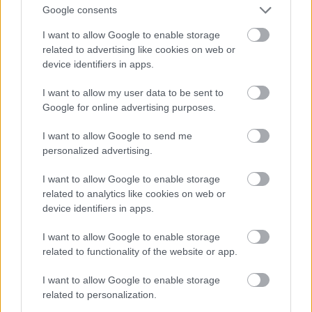
Google consents
I want to allow Google to enable storage
related to advertising like cookies on web or
device identifiers in apps.
I want to allow my user data to be sent to
Google for online advertising purposes.
I want to allow Google to send me
personalized advertising.
I want to allow Google to enable storage
related to analytics like cookies on web or
device identifiers in apps.
I want to allow Google to enable storage
related to functionality of the website or app.
I want to allow Google to enable storage
related to personalization.