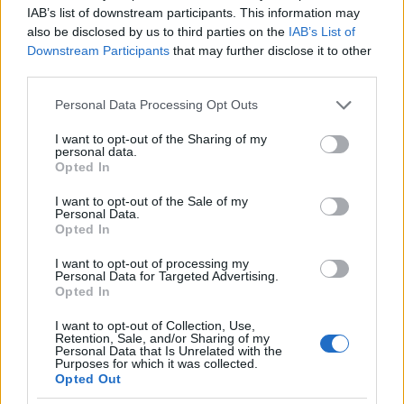
IAB’s list of downstream participants. This information may
also be disclosed by us to third parties on the
IAB’s List of
Downstream Participants
that may further disclose it to other
third parties.
Please note that this website/app uses one or more Google
Personal Data Processing Opt Outs
services and may gather and store information including but
not limited to your visit or usage behaviour. You may click to
I want to opt-out of the Sharing of my
personal data.
grant or deny consent to Google and its third-party tags to
Opted In
use your data for below specified purposes in below Google
consent section.
I want to opt-out of the Sale of my
Personal Data.
Opted In
I want to opt-out of processing my
Personal Data for Targeted Advertising.
Opted In
I want to opt-out of Collection, Use,
Retention, Sale, and/or Sharing of my
Personal Data that Is Unrelated with the
Purposes for which it was collected.
Opted Out