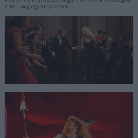
toldd meg egy kis pénzzel!