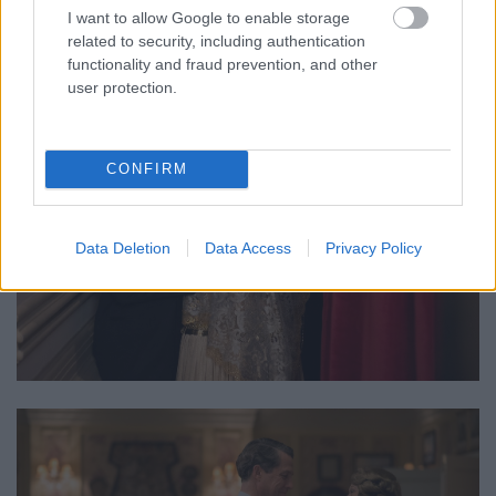
I want to allow Google to enable storage
related to security, including authentication
functionality and fraud prevention, and other
user protection.
CONFIRM
Data Deletion
Data Access
Privacy Policy