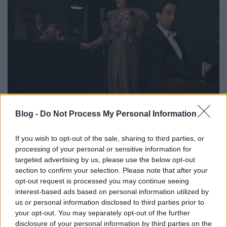
Blog -
Do Not Process My Personal Information
If you wish to opt-out of the sale, sharing to third parties, or
processing of your personal or sensitive information for
targeted advertising by us, please use the below opt-out
section to confirm your selection. Please note that after your
opt-out request is processed you may continue seeing
interest-based ads based on personal information utilized by
us or personal information disclosed to third parties prior to
your opt-out. You may separately opt-out of the further
disclosure of your personal information by third parties on the