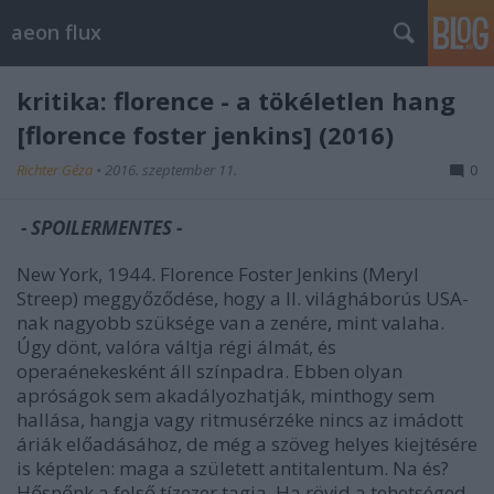
aeon flux
kritika: florence - a tökéletlen hang
[florence foster jenkins] (2016)
Richter Géza
•
2016. szeptember 11.
0
- SPOILERMENTES -
New York, 1944. Florence Foster Jenkins (Meryl
Streep) meggyőződése, hogy a II. világháborús USA-
nak nagyobb szüksége van a zenére, mint valaha.
Úgy dönt, valóra váltja régi álmát, és
operaénekesként áll színpadra. Ebben olyan
apróságok sem akadályozhatják, minthogy sem
hallása, hangja vagy ritmusérzéke nincs az imádott
áriák előadásához, de még a szöveg helyes kiejtésére
is képtelen: maga a született antitalentum. Na és?
Hősnőnk a felső tízezer tagja. Ha rövid a tehetséged,