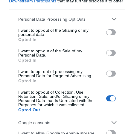
Downstream Participants
that may further disclose it to other
third parties.
Please note that this website/app uses one or more Google
Personal Data Processing Opt Outs
services and may gather and store information including but
Címkék:
fox
comics
thriller
comedy
poszter
action
samuel l
not limited to your visit or usage behaviour. You may click to
I want to opt-out of the Sharing of my
jackson
michael caine
poster
colin firth
matthew vaughn
personal data.
grant or deny consent to Google and its third-party tags to
mark strong
sofia boutella
mark hamill
mark millar
spy movie
Opted In
use your data for below specified purposes in below Google
jack davenport
taron egerton
consent section.
I want to opt-out of the Sale of my
Personal Data.
Opted In
I want to opt-out of processing my
Personal Data for Targeted Advertising.
Ajánlott bejegyzések:
Opted In
I want to opt-out of Collection, Use,
Retention, Sale, and/or Sharing of my
magyar box office: no para
Personal Data that Is Unrelated with the
Purposes for which it was collected.
Opted Out
Google consents
magyar box office: szürke zsaruk
I want to allow Google to enable storage