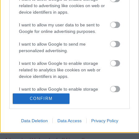
related to advertising like cookies on web or
device identifiers in apps.
I want to allow my user data to be sent to
szinkronhangok: x-men: sötét főnix
Google for online advertising purposes.
I want to allow Google to send me
personalized advertising.
szinkronhangok: rocketman
I want to allow Google to enable storage
related to analytics like cookies on web or
device identifiers in apps.
I want to allow Google to enable storage
szinkronhangok: john wick, 3. felvonás –
related to functionality of the website or app.
parabellum
CONFIRM
I want to allow Google to enable storage
related to personalization.
Data Deletion
Data Access
Privacy Policy
Szólj hozzá!
I want to allow Google to enable storage
related to security, including authentication