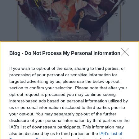
Blog -
Do Not Process My Personal Information
If you wish to opt-out of the sale, sharing to third parties, or
processing of your personal or sensitive information for
targeted advertising by us, please use the below opt-out
section to confirm your selection. Please note that after your
opt-out request is processed you may continue seeing
interest-based ads based on personal information utilized by
us or personal information disclosed to third parties prior to
your opt-out. You may separately opt-out of the further
disclosure of your personal information by third parties on the
Vom Regisseur von X-Men: Erste Entscheidung.
IAB’s list of downstream participants. This information may
Minden világos.
also be disclosed by us to third parties on the
IAB’s List of