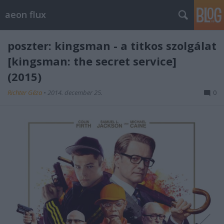
aeon flux
poszter: kingsman - a titkos szolgálat
[kingsman: the secret service]
(2015)
Richter Géza
•
2014. december 25.
0