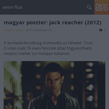
aeon flux
magyar poszter: jack reacher (2012)
Zalaba_Ferenc
•
2012. november 25.
1
A korhatárbizottság kimondta az ítéletet: Tom
Cruise csak 16 éven felüliek által fogyasztható
módon mehet túl minden határon.