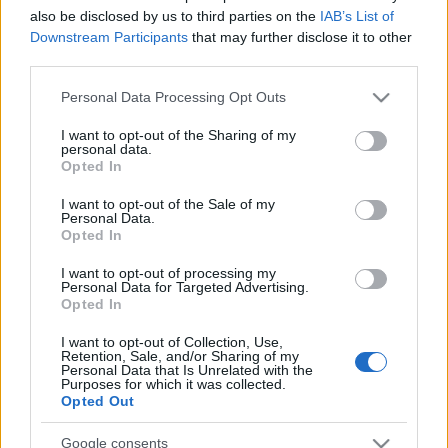
also be disclosed by us to third parties on the
IAB’s List of
Downstream Participants
that may further disclose it to other
Címkék:
tom cruise
action
poster
werner herzog
robert
third parties.
duvall
richard jenkins
adaptation
rosamund pike
poszter
Please note that this website/app uses one or more Google
Personal Data Processing Opt Outs
magyar
jack reacher
services and may gather and store information including but
not limited to your visit or usage behaviour. You may click to
I want to opt-out of the Sharing of my
personal data.
grant or deny consent to Google and its third-party tags to
Opted In
use your data for below specified purposes in below Google
consent section.
I want to opt-out of the Sale of my
Ajánlott bejegyzések:
Personal Data.
Opted In
I want to opt-out of processing my
usa box office: kis kedvencek
Personal Data for Targeted Advertising.
Opted In
I want to opt-out of Collection, Use,
Retention, Sale, and/or Sharing of my
Personal Data that Is Unrelated with the
szinkronhangok: aladdin
Purposes for which it was collected.
Opted Out
Google consents