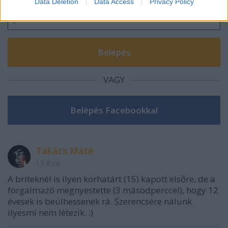
Data Deletion
Data Access
Privacy Policy
related to security, including authentication
functionality and fraud prevention, and other
user protection.
VAGY
Takács Máté
13 éve
A briteknél is ilyen korhatárt (15) kapott elsőre, de a
forgalmazó megnyestette (3 másodperccel), hogy 12
évesek is beülhessenek rá. Szerencsére nálunk
ilyesmi nem létezik. :)