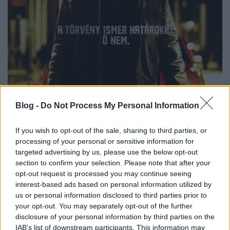
Blog -
Do Not Process My Personal Information
If you wish to opt-out of the sale, sharing to third parties, or
processing of your personal or sensitive information for
targeted advertising by us, please use the below opt-out
section to confirm your selection. Please note that after your
opt-out request is processed you may continue seeing
interest-based ads based on personal information utilized by
us or personal information disclosed to third parties prior to
your opt-out. You may separately opt-out of the further
disclosure of your personal information by third parties on the
IAB’s list of downstream participants. This information may