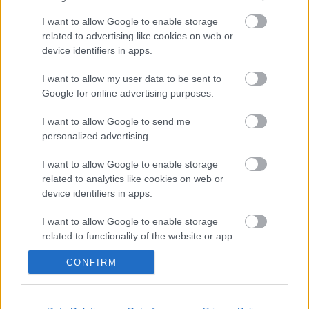
I want to allow Google to enable storage
magyar box office: felvonás
related to advertising like cookies on web or
device identifiers in apps.
I want to allow my user data to be sent to
Google for online advertising purposes.
usa box office: bellum
I want to allow Google to send me
personalized advertising.
I want to allow Google to enable storage
szinkronhangok: john wick, 3. felvonás –
parabellum
related to analytics like cookies on web or
device identifiers in apps.
I want to allow Google to enable storage
related to functionality of the website or app.
Szólj hozzá!
CONFIRM
I want to allow Google to enable storage
A hozzászóláshoz be kell lépned!
related to personalization.
I want to allow Google to enable storage