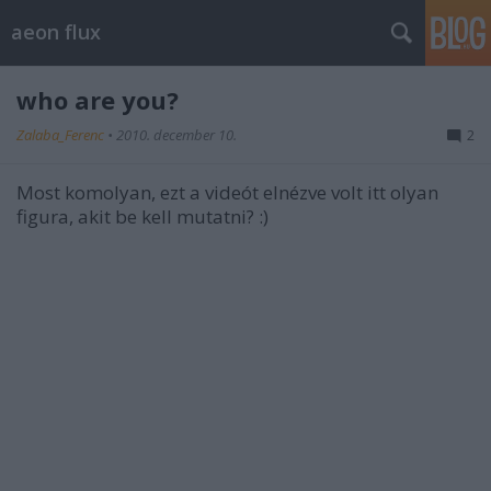
aeon flux
who are you?
Zalaba_Ferenc
•
2010. december 10.
2
Most komolyan, ezt a videót elnézve volt itt olyan
figura, akit be kell mutatni? :)