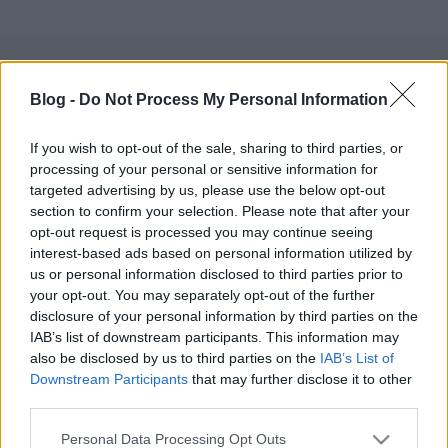
Blog -
Do Not Process My Personal Information
Címkék:
fun
youtube
If you wish to opt-out of the sale, sharing to third parties, or
processing of your personal or sensitive information for
targeted advertising by us, please use the below opt-out
section to confirm your selection. Please note that after your
Ajánlott bejegyzések:
opt-out request is processed you may continue seeing
interest-based ads based on personal information utilized by
us or personal information disclosed to third parties prior to
a függetlenedés napja
your opt-out. You may separately opt-out of the further
disclosure of your personal information by third parties on the
IAB’s list of downstream participants. This information may
also be disclosed by us to third parties on the
IAB’s List of
Downstream Participants
that may further disclose it to other
usa box office: toy's play
third parties.
Please note that this website/app uses one or more Google
Personal Data Processing Opt Outs