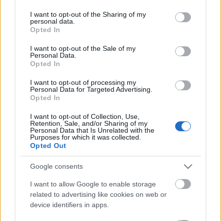
services and may gather and store information including but
not limited to your visit or usage behaviour. You may click to
I want to opt-out of the Sharing of my
personal data.
magyar box office: szürke zsaruk
grant or deny consent to Google and its third-party tags to
Opted In
use your data for below specified purposes in below Google
consent section.
I want to opt-out of the Sale of my
Personal Data.
Opted In
magyar box office: felvonás
I want to opt-out of processing my
Personal Data for Targeted Advertising.
Opted In
I want to opt-out of Collection, Use,
Retention, Sale, and/or Sharing of my
usa box office: bellum
Personal Data that Is Unrelated with the
Purposes for which it was collected.
Opted Out
Google consents
Szólj hozzá!
I want to allow Google to enable storage
related to advertising like cookies on web or
A hozzászóláshoz be kell lépned!
device identifiers in apps.