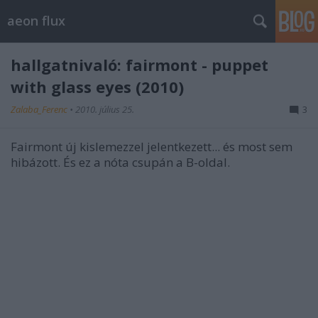
aeon flux
hallgatnivaló: fairmont - puppet
with glass eyes (2010)
Zalaba_Ferenc
•
2010. július 25.
3
Fairmont új kislemezzel jelentkezett... és most sem
hibázott. És ez a nóta csupán a B-oldal.