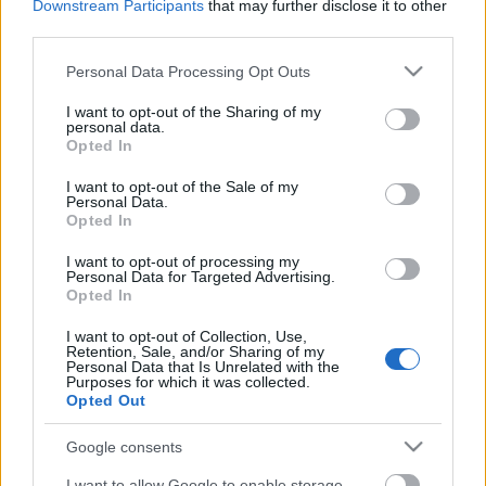
Downstream Participants
that may further disclose it to other
third parties.
magyar box office: sötét út
Please note that this website/app uses one or more Google
Personal Data Processing Opt Outs
services and may gather and store information including but
not limited to your visit or usage behaviour. You may click to
I want to opt-out of the Sharing of my
personal data.
grant or deny consent to Google and its third-party tags to
Opted In
use your data for below specified purposes in below Google
szinkronhangok: rocketman
consent section.
I want to opt-out of the Sale of my
Personal Data.
Opted In
I want to opt-out of processing my
szinkronhangok: mami
Personal Data for Targeted Advertising.
Opted In
I want to opt-out of Collection, Use,
Retention, Sale, and/or Sharing of my
Personal Data that Is Unrelated with the
szinkronhangok: john wick, 3. felvonás –
Purposes for which it was collected.
Opted Out
parabellum
Google consents
I want to allow Google to enable storage