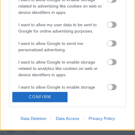
related to advertising like cookies on web or
Szólj hozzá!
device identifiers in apps.
A hozzászóláshoz be kell lépned!
I want to allow my user data to be sent to
Google for online advertising purposes.
I want to allow Google to send me
personalized advertising.
I want to allow Google to enable storage
related to analytics like cookies on web or
device identifiers in apps.
VAGY
I want to allow Google to enable storage
related to functionality of the website or app.
CONFIRM
I want to allow Google to enable storage
related to personalization.
Data Deletion
Data Access
Privacy Policy
Ismeretlen_1068
I want to allow Google to enable storage
16 éve
related to security, including authentication