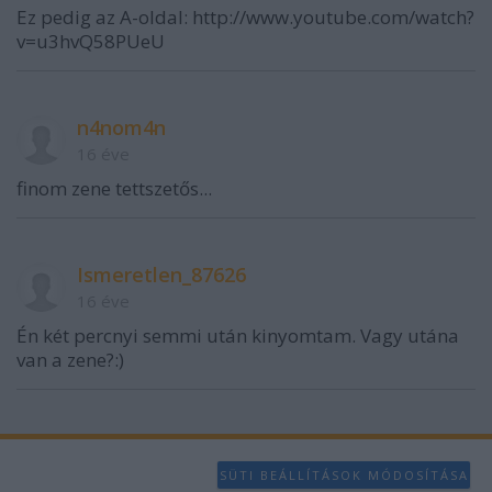
functionality and fraud prevention, and other
Ez pedig az A-oldal: http://www.youtube.com/watch?
user protection.
v=u3hvQ58PUeU
n4nom4n
16 éve
finom zene tettszetős...
Ismeretlen_87626
16 éve
Én két percnyi semmi után kinyomtam. Vagy utána
van a zene?:)
SÜTI BEÁLLÍTÁSOK MÓDOSÍTÁSA