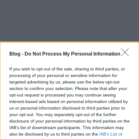
Blog -
Do Not Process My Personal Information
Címkék:
youtube
techno
hallgatnivalo
electronic
If you wish to opt-out of the sale, sharing to third parties, or
processing of your personal or sensitive information for
targeted advertising by us, please use the below opt-out
section to confirm your selection. Please note that after your
opt-out request is processed you may continue seeing
Ajánlott bejegyzések:
interest-based ads based on personal information utilized by
us or personal information disclosed to third parties prior to
your opt-out. You may separately opt-out of the further
usa box office: blackout
disclosure of your personal information by third parties on the
IAB’s list of downstream participants. This information may
also be disclosed by us to third parties on the
IAB’s List of